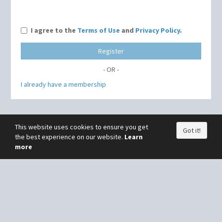
I agree to the
Terms of Use
and
Privacy Policy
.
Register
- OR -
I already have a membership
This website uses cookies to ensure you get
Got it!
the best experience on our website.
Learn
more