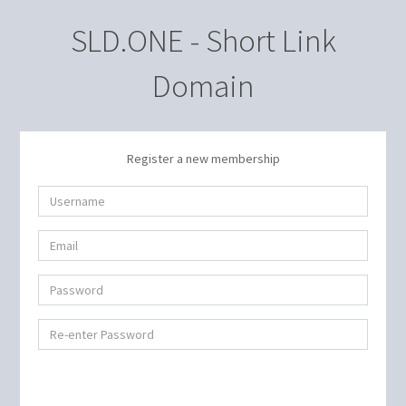
SLD.ONE - Short Link
Domain
Register a new membership